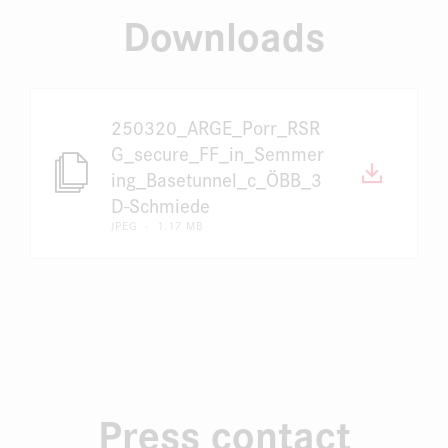
Downloads
250320_ARGE_Porr_RSR
G_secure_FF_in_Semmer
ing_Basetunnel_c_ÖBB_3
D-Schmiede
JPEG · 1.17 MB
Press contact