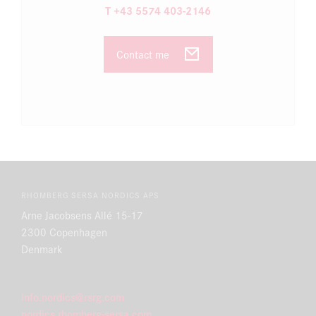
T +43 5574 403-2146
Contact me
RHOMBERG SERSA NORDICS APS
Arne Jacobsens Allé 15-17
2300 Copenhagen
Denmark
info.nordics@rsrg.com
nordics.rhomberg-sersa.com