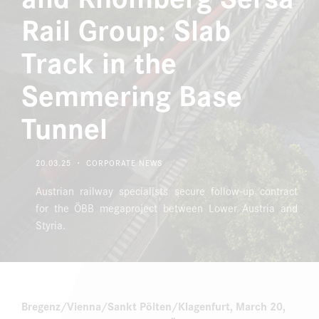
Rail Group: Slab
DOWNLOAD CENTER
Track in the
ONLINE MAGAZINE
Semmering Base
Tunnel
20.03.25 ・ CORPORATE NEWS
Austrian railway specialists secure follow-up contract
for the ÖBB megaproject between Lower Austria and
Styria.
Bregenz/Vienna/Sankt Pölten/Klagenfurt, March 20,