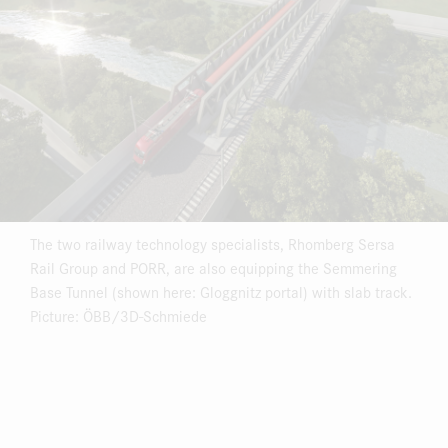
The two railway technology specialists, Rhomberg Sersa
Rail Group and PORR, are also equipping the Semmering
Base Tunnel (shown here: Gloggnitz portal) with slab track.
Picture: ÖBB/3D-Schmiede