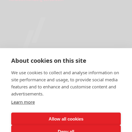
About cookies on this site
We use cookies to collect and analyse information on
site performance and usage, to provide social media
features and to enhance and customise content and
IMPRINT
advertisements.
DATA PROTECTION DECLARATION
Learn more
DOWNLOAD CENTER
Allow all cookies
NEWSLETTER REGISTRATION
Deny all