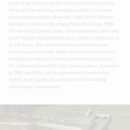
range of services across the railway construction sector,
along with the resulting synergies, enable us to handle
such complex projects efficiently," says Gernot Gassner,
Managing Director of Rhomberg Sersa Rail Group. PORR
CEO Karl-Heinz Strauss adds, "Once completed, trains will
travel through the Semmering Base Tunnel at speeds of up
to 230 km/h. This means that these rail tracks must
deliver top performance. Within the joint venture, we are
applying our extensive expertise in railway construction.
The well-established Slab Track Austria system, developed
by ÖBB and PORR, will be implemented to ensure the
highest track quality and precision while minimizing
maintenance requirements."