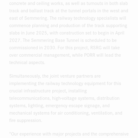
concrete and ceiling works, as well as turnouts in both slab
track and ballast track at the tunnel portals in the west and
east of Semmering. The railway technology specialists will
commence planning and production of the track supporting
slabs in June 2025, with construction set to begin in April
2027. The Semmering Base Tunnel is scheduled to be
commissioned in 2030. For this project, RSRG will take
over commercial management, while PORR will lead the
technical aspects.
Simultaneously, the joint venture partners are
implementing the railway technology equipment for this
crucial infrastructure project, installing
telecommunications, high-voltage systems, distribution
systems, lighting, emergency escape signage, and
mechanical systems for air conditioning, ventilation, and
fire suppression.
"Our experience with major projects and the comprehensive