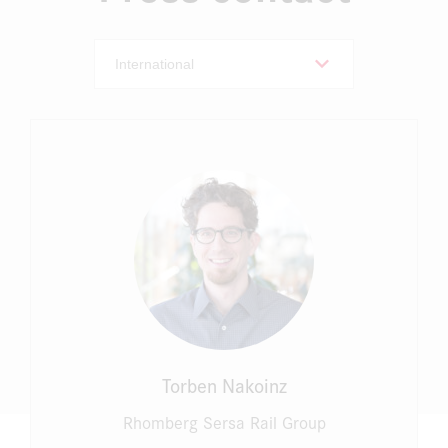
Torben Nakoinz
Rhomberg Sersa Rail Group