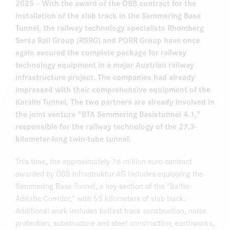
2025
– With the award of the ÖBB contract for the
installation of the slab track in the Semmering Base
Tunnel, the railway technology specialists Rhomberg
Sersa Rail Group (RSRG) and PORR Group have once
again secured the complete package for railway
technology equipment in a major Austrian railway
infrastructure project. The companies had already
impressed with their comprehensive equipment of the
Koralm Tunnel. The two partners are already involved in
the joint venture "BTA Semmering Basistunnel 4.1,"
responsible for the railway technology of the 27.3-
kilometer-long twin-tube tunnel.
This time, the approximately 76 million euro contract
awarded by ÖBB-Infrastruktur AG includes equipping the
Semmering Base Tunnel, a key section of the "Baltic-
Adriatic Corridor," with 55 kilometers of slab track.
Additional work includes ballast track construction, noise
protection, substructure and steel construction, earthworks,