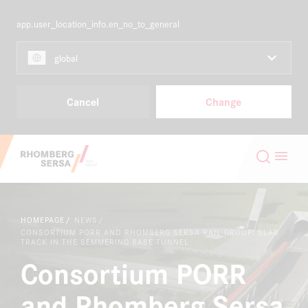
app.user_location_info.en_no_to_general
NORDICS
EN
global
Capabilities & Products
Cancel
Change
Projects
Search Suggestions
Careers
Careers at the RSRG
HOMEPAGE
NEWS
About
Sustainability
CONSORTIUM PORR AND RHOMBERG SERSA RAIL GROUP: SLAB
TRACK IN THE SEMMERING BASE TUNNEL
Consortium PORR
Contact
Digital Rail Services
and Rhomberg Sersa