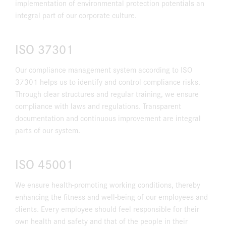
implementation of environmental protection potentials an
integral part of our corporate culture.
ISO 37301
Our compliance management system according to ISO
37301 helps us to identify and control compliance risks.
Through clear structures and regular training, we ensure
compliance with laws and regulations. Transparent
documentation and continuous improvement are integral
parts of our system.
ISO 45001
We ensure health-promoting working conditions, thereby
enhancing the fitness and well-being of our employees and
clients. Every employee should feel responsible for their
own health and safety and that of the people in their