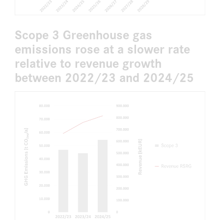
Scope 3 Greenhouse gas
emissions rose at a slower rate
relative to revenue growth
between 2022/23 and 2024/25