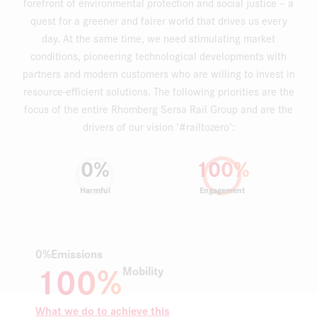
forefront of environmental protection and social justice – a
quest for a greener and fairer world that drives us every
day. At the same time, we need stimulating market
conditions, pioneering technological developments with
partners and modern customers who are willing to invest in
resource-efficient solutions. The following priorities are the
focus of the entire Rhomberg Sersa Rail Group and are the
drivers of our vision ‘#railtozero’:
0
%
100
%
Harmful
Engagement
0%
Emissions
100%
Mobility
What we do to achieve this
W