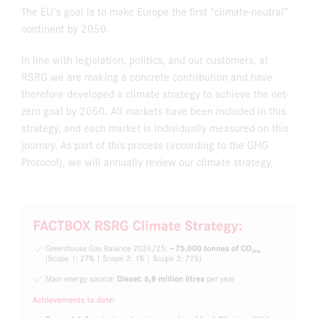
The EU's goal is to make Europe the first “climate-neutral”
continent by 2050.
In line with legislation, politics, and our customers, at
RSRG we are making a concrete contribution and have
therefore developed a climate strategy to achieve the net-
zero goal by 2050. All markets have been included in this
strategy, and each market is individually measured on this
journey. As part of this process (according to the GHG
Protocol), we will annually review our climate strategy.