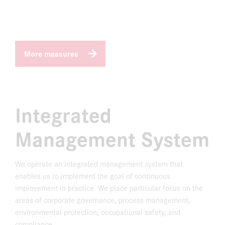
More measures
Integrated
Management System
We operate an integrated management system that
enables us to implement the goal of continuous
improvement in practice. We place particular focus on the
areas of corporate governance, process management,
environmental protection, occupational safety, and
compliance.