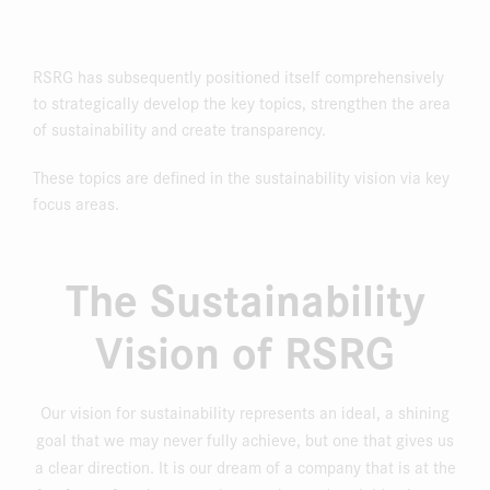
RSRG has subsequently positioned itself comprehensively
to strategically develop the key topics, strengthen the area
of sustainability and create transparency.
These topics are defined in the sustainability vision via key
focus areas.
The Sustainability
Vision of RSRG
Our vision for sustainability represents an ideal, a shining
goal that we may never fully achieve, but one that gives us
a clear direction. It is our dream of a company that is at the