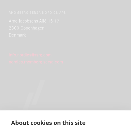
RHOMBERG SERSA NORDICS APS
Arne Jacobsens Allé 15-17
2300 Copenhagen
Denmark
info.nordics@rsrg.com
nordics.rhomberg-sersa.com
About cookies on this site