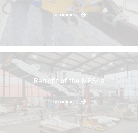
Learn more
Retrofit of the MFS40
Learn more