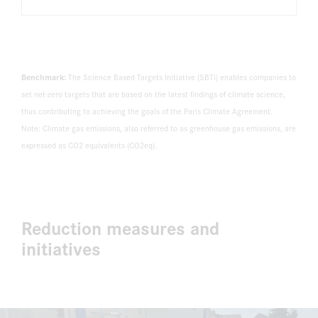
Benchmark:
The Science Based Targets Initiative (SBTi) enables companies to
set net-zero targets that are based on the latest findings of climate science,
thus contributing to achieving the goals of the Paris Climate Agreement.
Note: Climate gas emissions, also referred to as greenhouse gas emissions, are
expressed as CO2 equivalents (CO2eq).
Reduction measures and
initiatives