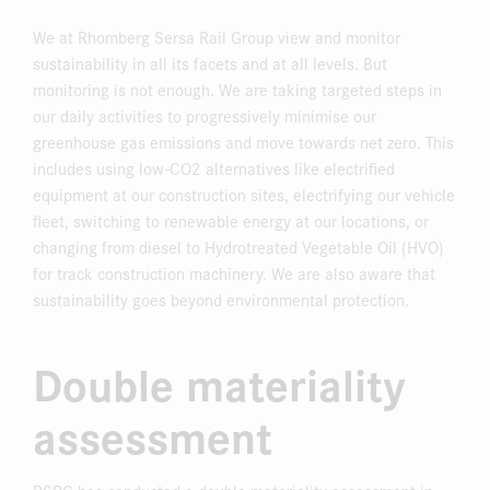
We at Rhomberg Sersa Rail Group view and monitor
sustainability in all its facets and at all levels. But
monitoring is not enough. We are taking targeted steps in
our daily activities to progressively minimise our
greenhouse gas emissions and move towards net zero. This
includes using low-CO2 alternatives like electrified
equipment at our construction sites, electrifying our vehicle
fleet, switching to renewable energy at our locations, or
changing from diesel to Hydrotreated Vegetable Oil (HVO)
for track construction machinery. We are also aware that
sustainability goes beyond environmental protection.
Double materiality
assessment