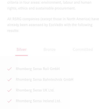
criteria in four areas: environment, labour and human
rights, ethics and sustainable procurement.
All RSRG companies (except those in North America) have
already been assessed by EcoVadis with the following
results:
Silver
Bronze
Committed
Rhomberg Sersa Rail GmbH
Rhomberg Sersa Bahntechnik GmbH
Rhomberg Sersa UK Ltd.
Rhomberg Sersa Ireland Ltd.