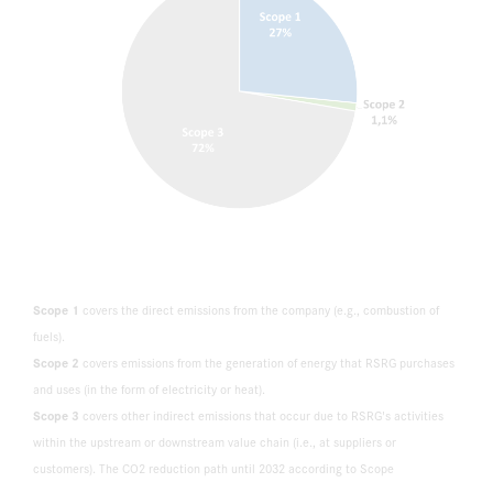
Scope 1
covers the direct emissions from the company (e.g., combustion of
fuels).
Scope 2
covers emissions from the generation of energy that RSRG purchases
and uses (in the form of electricity or heat).
Scope 3
covers other indirect emissions that occur due to RSRG's activities
within the upstream or downstream value chain (i.e., at suppliers or
customers). The CO2 reduction path until 2032 according to Scope