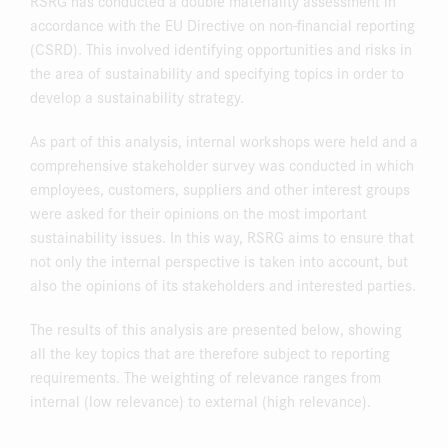
RSRG has conducted a double materiality assessment in
accordance with the EU Directive on non-financial reporting
(CSRD). This involved identifying opportunities and risks in
the area of sustainability and specifying topics in order to
develop a sustainability strategy.
As part of this analysis, internal workshops were held and a
comprehensive stakeholder survey was conducted in which
employees, customers, suppliers and other interest groups
were asked for their opinions on the most important
sustainability issues. In this way, RSRG aims to ensure that
not only the internal perspective is taken into account, but
also the opinions of its stakeholders and interested parties.
The results of this analysis are presented below, showing
all the key topics that are therefore subject to reporting
requirements. The weighting of relevance ranges from
internal (low relevance) to external (high relevance).