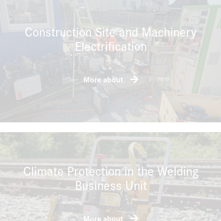
Construction Site and Machinery
Electrification
More about
Climate Protection in the Welding
Business Unit
More about