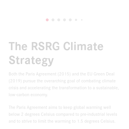
The RSRG Climate
Strategy
Both the Paris Agreement (2015) and the EU Green Deal
(2019) pursue the overarching goal of combating climate
crisis and accelerating the transformation to a sustainable,
low-carbon economy.
The Paris Agreement aims to keep global warming well
below 2 degrees Celsius compared to pre-industrial levels
and to strive to limit the warming to 1.5 degrees Celsius.