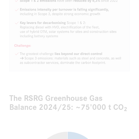
The RSRG Greenhouse Gas
Balance 2024/25: ~75'000 t CO
2