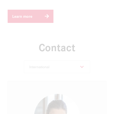
Learn more
Contact