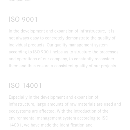
ISO 9001
In the development and expansion of infrastructure, it is
not always easy to concretely demonstrate the quality of
individual products. Our quality management system
according to ISO 9001 helps us to structure the processes
and operations of our company, to constantly reconsider
them and thus ensure a consistent quality of our projects.
ISO 14001
Especially in the development and expansion of
infrastructure, large amounts of raw materials are used and
ecosystems are affected. With the introduction of the
environmental management system according to ISO
14001, we have made the identification and