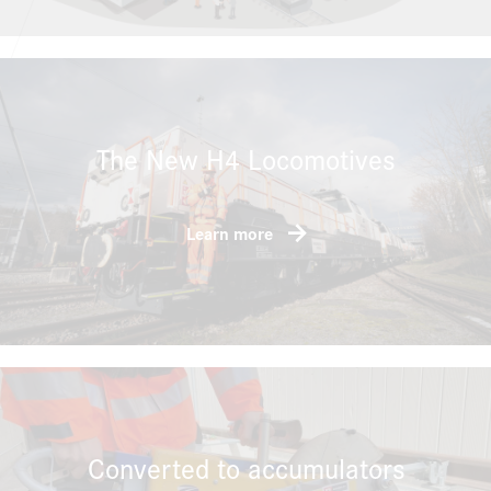
The New H4 Locomotives
Learn more
Converted to accumulators