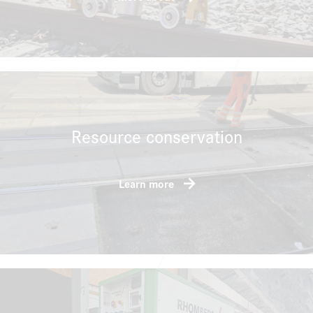
Resource conservation
Learn more