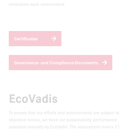
immediate work environment.
Certificates
Governance- und Compliance-Documents
EcoVadis
To ensure that our efforts and achievements are subject to
objective review, we have our sustainability performance
assessed annually by EcoVadis. The assessment covers 21