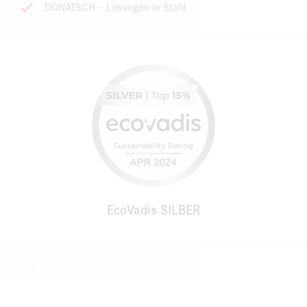
DONATSCH – Lösungen in Stahl
EcoVadis SILBER