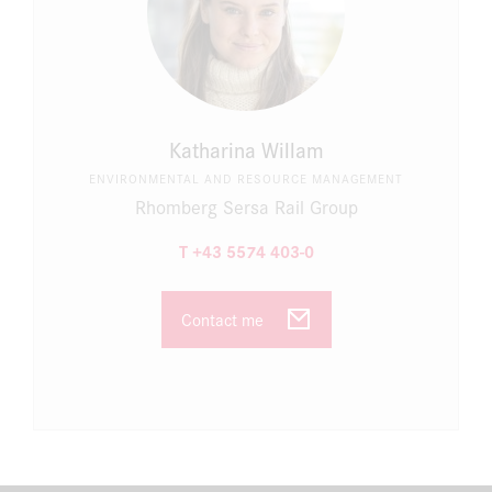
Katharina Willam
ENVIRONMENTAL AND RESOURCE MANAGEMENT
Rhomberg Sersa Rail Group
T +43 5574 403-0
Contact me