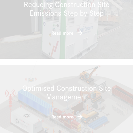
Reducing Construction Site
Emissions Step by Step
Read more
Optimised Construction Site
Management
Read more