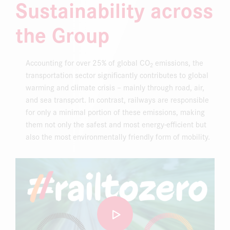
Sustainability across
DOWNLOAD CENTER
the Group
ONLINE MAGAZINE
Accounting for over 25% of global CO
emissions, the
2
transportation sector significantly contributes to global
warming and climate crisis – mainly through road, air,
and sea transport. In contrast, railways are responsible
for only a minimal portion of these emissions, making
them not only the safest and most energy-efficient but
also the most environmentally friendly form of mobility.