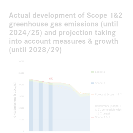
Actual development of Scope 1&2
greenhouse gas emissions (until
2024/25) and projection taking
into account measures & growth
(until 2028/29)