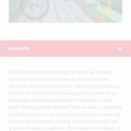
As a leading railway technology company, we therefore
carry a great responsibility towards the environment,
resources, and future generations. We are acutely aware of
this and are committed to advancing railways with all our
knowledge and diverse services in line with our vision
motto: Enabling Future Mobility! Thus we make a significant
contribution with our services and innovations to make rail
as the most sustainable mode of transport for people and
goods even more competitive. This motivates and drives us.