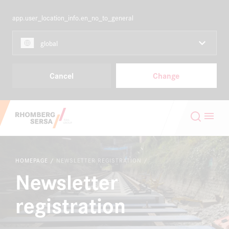
app.user_location_info.en_no_to_general
NORDICS
EN
global
Capabilities & Products
Cancel
Change
Projects
Search Suggestions
Careers
Careers at the RSRG
HOMEPAGE
NEWSLETTER REGISTRATION
About
Newsletter
Sustainability
registration
Contact
Digital Rail Services