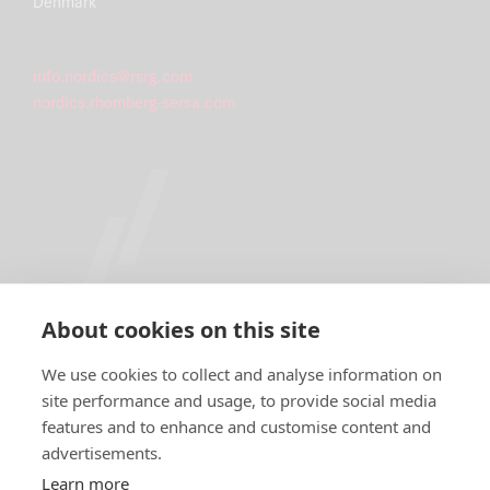
Denmark
info.nordics@rsrg.com
nordics.rhomberg-sersa.com
About cookies on this site
We use cookies to collect and analyse information on
site performance and usage, to provide social media
features and to enhance and customise content and
IMPRINT
advertisements.
DATA PROTECTION DECLARATION
Learn more