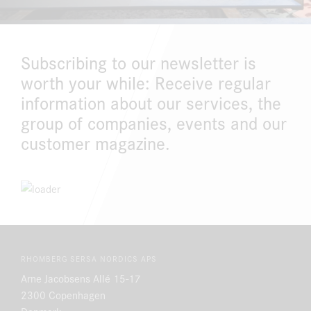
DOWNLOAD CENTER
Subscribing to our newsletter is
ONLINE MAGAZINE
worth your while: Receive regular
information about our services, the
group of companies, events and our
customer magazine.
RHOMBERG SERSA NORDICS APS
Arne Jacobsens Allé 15-17
2300 Copenhagen