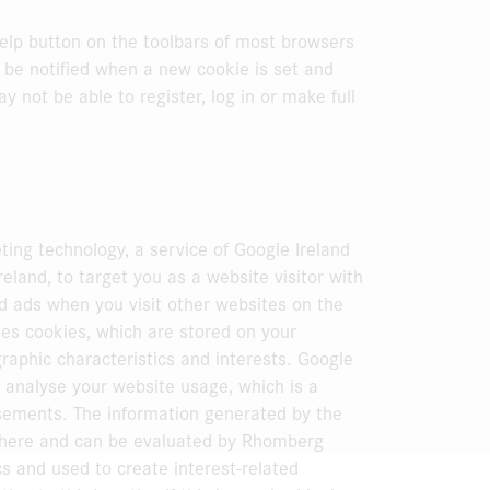
elp button on the toolbars of most browsers
be notified when a new cookie is set and
y not be able to register, log in or make full
ng technology, a service of Google Ireland
eland, to target you as a website visitor with
ed ads when you visit other websites on the
es cookies, which are stored on your
aphic characteristics and interests. Google
 analyse your website usage, which is a
isements. The information generated by the
 there and can be evaluated by Rhomberg
cs and used to create interest-related