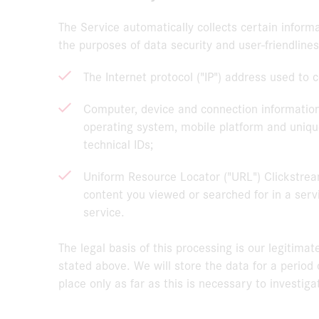
The Service automatically collects certain informa
the purposes of data security and user-friendlines
The Internet protocol ("IP") address used to 
Computer, device and connection information
operating system, mobile platform and unique
technical IDs;
Uniform Resource Locator ("URL") Clickstrea
content you viewed or searched for in a serv
service.
The legal basis of this processing is our legitimat
stated above. We will store the data for a period
place only as far as this is necessary to investig