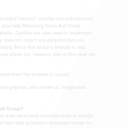
o-called "session" cookies and web beacons.
gs that help Rhomberg Sersa Rail Group
ebsite. Cookies are also used to implement
p does not collect any personal data via
mberg Sersa Rail Group's website is also
up points out, however, that in this case not
eted when the browser is closed;
cal graphics, also known as "single-pixel
ail Group?
kies from third party providers such as Google
n of their data protection provisions known to