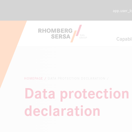
app.user_l
Search Sugges
Capabil
Careers a
Sustainabi
HOMEPAGE
DATA PROTECTION DECLARATION
Data protection
Digital Rai
declaration