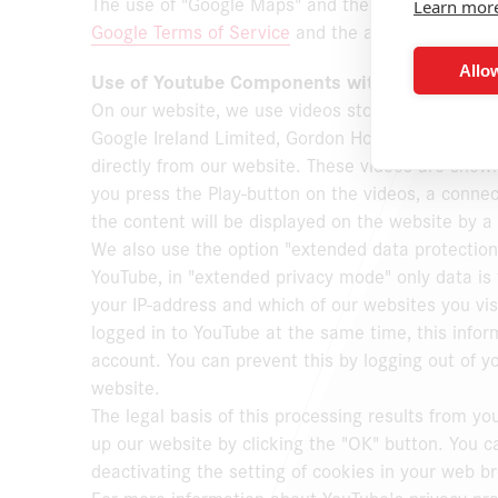
The use of "Google Maps" and the information obt
Learn mor
Google Terms of Service
and the additional terms 
Allow
Use of Youtube Components with Extended Da
On our website, we use videos stored on
www.yo
Google Ireland Limited, Gordon House, Barrow Stre
directly from our website. These videos are sho
you press the Play-button on the videos, a conne
the content will be displayed on the website by 
We also use the option "extended data protectio
YouTube, in "extended privacy mode" only data is 
your IP-address and which of our websites you vis
logged in to YouTube at the same time, this infor
account. You can prevent this by logging out of 
website.
The legal basis of this processing results from y
up our website by clicking the "OK" button. You c
deactivating the setting of cookies in your web b
For more information about YouTube's privacy pract