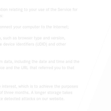
tion relating to your use of the Service for
s:
connect your computer to the Internet;
, such as browser type and version,
 device identifiers (UDID) and other
m data, including the date and time and the
ice and the URL that referred you to that
e interest, which is to achieve the purposes
 of three months. A longer storage takes
ate detected attacks on our website.