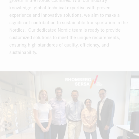
knowledge, global technical expertise with proven
experience and innovative solutions, we aim to make a
significant contribution to sustainable transportation in the
Nordics. Our dedicated Nordic team is ready to provide
customized solutions to meet the unique requirements,
ensuring high standards of quality, efficiency, and
sustainability.