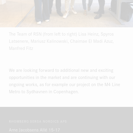
The Team of RSN (from left to right) Lisa Heinz, Spyros
Latsenere, Mariusz Kalinowski, Chaimae El Madi Azuz,
Manfred Fitz
We are looking forward to additional new and exciting
opportunities in the market and are continuing with our
ongoing works, as for example our project on the M4 Line
Metro to Sydhavnen in Copenhagen.
RHOMBERG SERSA NORDICS APS
Arne Jacobsens Allé 15-17