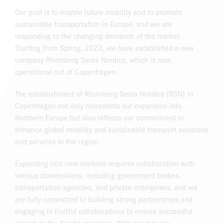
Our goal is to enable future mobility and to promote
sustainable transportation in Europe, and we are
responding to the changing demands of the market.
Starting from Spring, 2023, we have established a new
company Rhomberg Sersa Nordics, which is now
operational out of Copenhagen.
The establishment of Rhomberg Sersa Nordics (RSN) in
Copenhagen not only represents our expansion into
Northern Europe but also reflects our commitment to
enhance global mobility and sustainable transport solutions
and services in the region.
Expanding into new markets requires collaboration with
various stakeholders, including government bodies,
transportation agencies, and private enterprises, and we
are fully committed to building strong partnerships and
engaging in fruitful collaborations to ensure successful
growth in the Nordic countries. With our industry