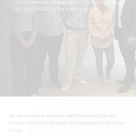
Exciting news for the expansion of the Rhomberg Sersa
Rail Group (RSRG) to the Nordic countries!
DOWNLOAD CENTER
ONLINE MAGAZINE
We are pleased to announce that Rhomberg Sersa Rail
Group is starting a new phase of development in Northern
Europe.