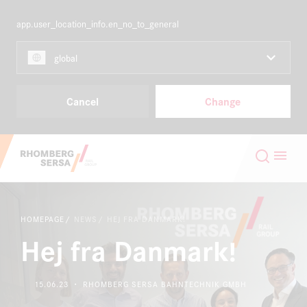
app.user_location_info.en_no_to_general
NORDICS
EN
global
Capabilities & Products
Cancel
Change
Projects
Search Suggestions
Careers
Careers at the RSRG
HOMEPAGE
NEWS
HEJ FRA DANMARK!
About
Sustainability
Hej fra Danmark!
Contact
Digital Rail Services
15.06.23 ・ RHOMBERG SERSA BAHNTECHNIK GMBH