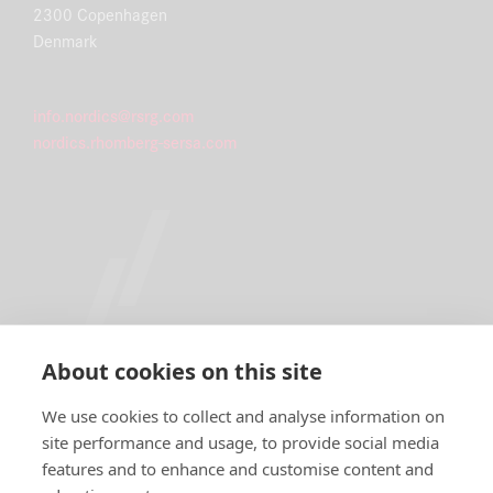
2300 Copenhagen
Denmark
info.nordics@rsrg.com
nordics.rhomberg-sersa.com
About cookies on this site
We use cookies to collect and analyse information on
site performance and usage, to provide social media
features and to enhance and customise content and
IMPRINT